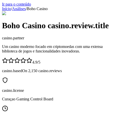
Ir para o conteúdo
Início
/
Análises
/
Boho Casino
Boho Casino
casino.review.title
casino.partner
Um casino moderno focado em criptomoedas com uma extensa
biblioteca de jogos e funcionalidades inovadoras.
4.9
/5
casino.basedOn
2,150
casino.reviews
casino.license
Curaçao Gaming Control Board