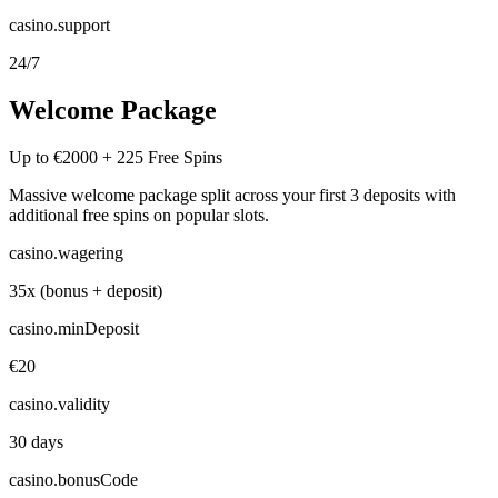
casino.support
24/7
Welcome Package
Up to €2000 + 225 Free Spins
Massive welcome package split across your first 3 deposits with
additional free spins on popular slots.
casino.wagering
35x (bonus + deposit)
casino.minDeposit
€20
casino.validity
30 days
casino.bonusCode