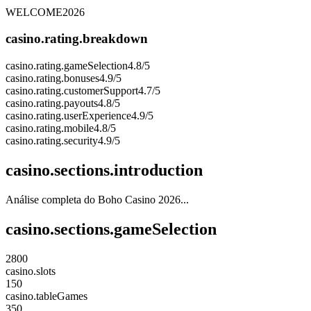
WELCOME2026
casino.rating.breakdown
casino.rating.gameSelection
4.8
/5
casino.rating.bonuses
4.9
/5
casino.rating.customerSupport
4.7
/5
casino.rating.payouts
4.8
/5
casino.rating.userExperience
4.9
/5
casino.rating.mobile
4.8
/5
casino.rating.security
4.9
/5
casino.sections.introduction
Análise completa do Boho Casino 2026...
casino.sections.gameSelection
2800
casino.slots
150
casino.tableGames
350