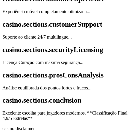
Experiência móvel completamente otimizada...
casino.sections.customerSupport
Suporte ao cliente 24/7 multilíngue...
casino.sections.securityLicensing
Licença Curaçao com máxima segurança...
casino.sections.prosConsAnalysis
Análise equilibrada dos pontos fortes e fracos...
casino.sections.conclusion
Excelente escolha para jogadores modernos. **Classificação Final:
4,9/5 Estrelas**
casino.disclaimer