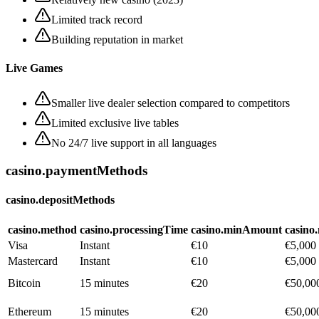
Limited track record
Building reputation in market
Live Games
Smaller live dealer selection compared to competitors
Limited exclusive live tables
No 24/7 live support in all languages
casino.paymentMethods
casino.depositMethods
casino.method
casino.processingTime
casino.minAmount
casin
Visa
Instant
€10
€5,000
Mastercard
Instant
€10
€5,000
Bitcoin
15 minutes
€20
€50,00
Ethereum
15 minutes
€20
€50,00