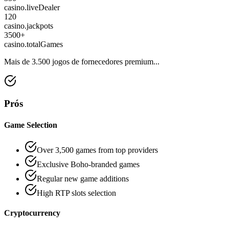
casino.liveDealer
120
casino.jackpots
3500
+
casino.totalGames
Mais de 3.500 jogos de fornecedores premium...
Prós
Game Selection
Over 3,500 games from top providers
Exclusive Boho-branded games
Regular new game additions
High RTP slots selection
Cryptocurrency