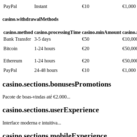
PayPal
Instant
€10
€1,000
casino.withdrawalMethods
casino.method
casino.processingTime
casino.minAmount
casin
Bank Transfer
3-5 days
€50
€10,00
Bitcoin
1-24 hours
€20
€50,00
Ethereum
1-24 hours
€20
€50,00
PayPal
24-48 hours
€10
€1,000
casino.sections.bonusesPromotions
Pacote de boas-vindas até €2.000...
casino.sections.userExperience
Interface moderna e intuitiva...
casino.sections.mobileExperience