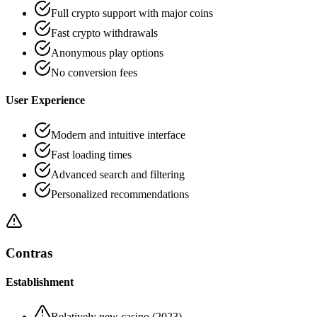
Full crypto support with major coins
Fast crypto withdrawals
Anonymous play options
No conversion fees
User Experience
Modern and intuitive interface
Fast loading times
Advanced search and filtering
Personalized recommendations
Contras
Establishment
Relatively new casino (2023)