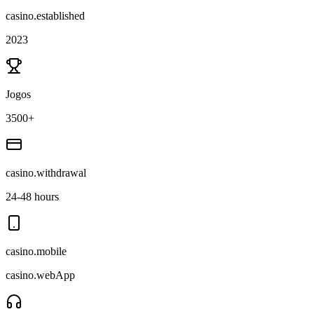
casino.established
2023
Jogos
3500+
casino.withdrawal
24-48 hours
casino.mobile
casino.webApp