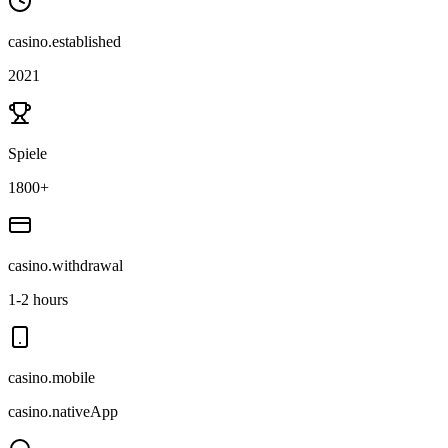
casino.established
2021
Spiele
1800+
casino.withdrawal
1-2 hours
casino.mobile
casino.nativeApp