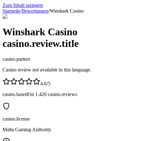
Zum Inhalt springen
Startseite
/
Bewertungen
/
Winshark Casino
Winshark Casino
casino.review.title
casino.partner
Casino review not available in this language.
4.6
/5
casino.basedOn
1,420
casino.reviews
casino.license
Malta Gaming Authority