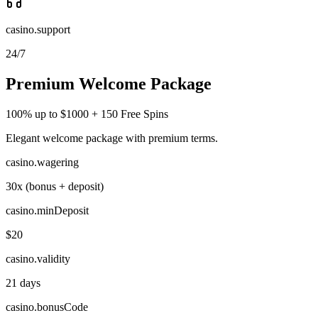
casino.support
24/7
Premium Welcome Package
100% up to $1000 + 150 Free Spins
Elegant welcome package with premium terms.
casino.wagering
30x (bonus + deposit)
casino.minDeposit
$20
casino.validity
21 days
casino.bonusCode