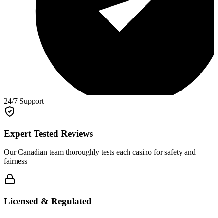
24/7 Support
Expert Tested Reviews
Our Canadian team thoroughly tests each casino for safety and
fairness
Licensed & Regulated