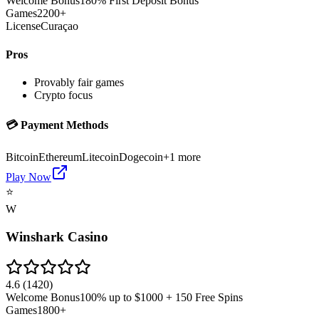
Welcome Bonus
180% First Deposit Bonus
Games
2200
+
License
Curaçao
Pros
Provably fair games
Crypto focus
💳 Payment Methods
Bitcoin
Ethereum
Litecoin
Dogecoin
+
1
more
Play Now
⭐
W
Winshark Casino
4.6
(
1420
)
Welcome Bonus
100% up to $1000 + 150 Free Spins
Games
1800
+