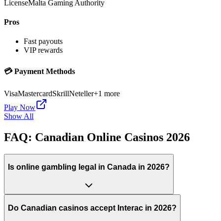
License
Malta Gaming Authority
Pros
Fast payouts
VIP rewards
💳 Payment Methods
Visa
Mastercard
Skrill
Neteller
+
1
more
Play Now
Show All
FAQ: Canadian Online Casinos 2026
Is online gambling legal in Canada in 2026?
Do Canadian casinos accept Interac in 2026?