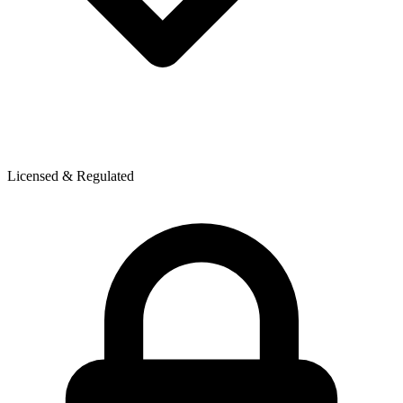
Licensed & Regulated