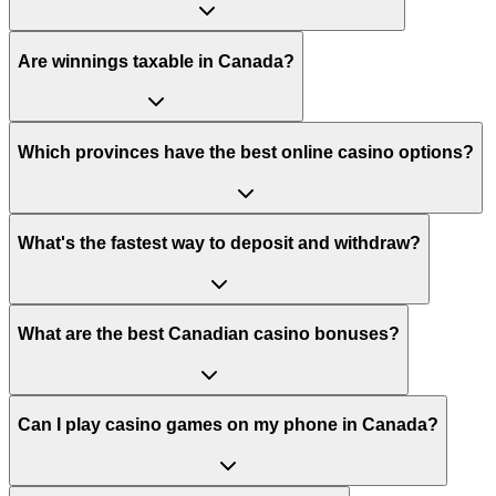
Are winnings taxable in Canada?
Which provinces have the best online casino options?
What's the fastest way to deposit and withdraw?
What are the best Canadian casino bonuses?
Can I play casino games on my phone in Canada?