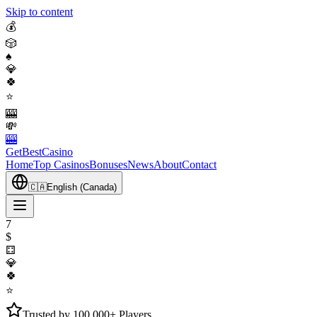
Skip to content
💰
🎲
♠️
💎
🍀
⭐
🎰
💸
🎰
GetBestCasino
Home
Top Casinos
Bonuses
News
About
Contact
🇨🇦
English (Canada)
7
$
⚃
💎
🍀
⭐
Trusted by 100,000+ Players