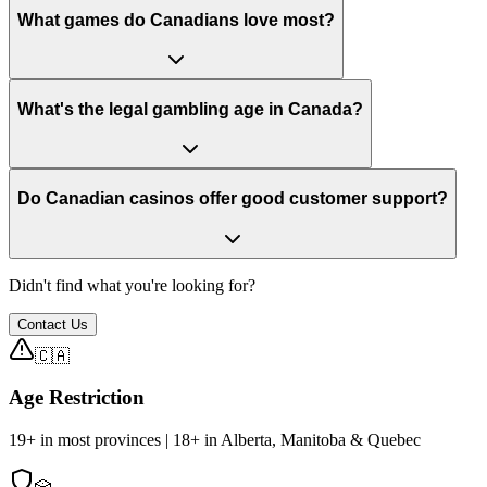
What games do Canadians love most?
What's the legal gambling age in Canada?
Do Canadian casinos offer good customer support?
Didn't find what you're looking for?
Contact Us
🇨🇦
Age Restriction
19+ in most provinces | 18+ in Alberta, Manitoba & Quebec