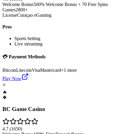
Welcome Bonus
500% Welcome Bonus + 70 Free Spins
Games
2800
+
License
Curaçao eGaming
Pros
Sports betting
Live streaming
💳 Payment Methods
Bitcoin
Litecoin
Visa
Mastercard
+
1
more
Play Now
⭐
🔥
🍀
BC Game Casino
4.7
(
1650
)