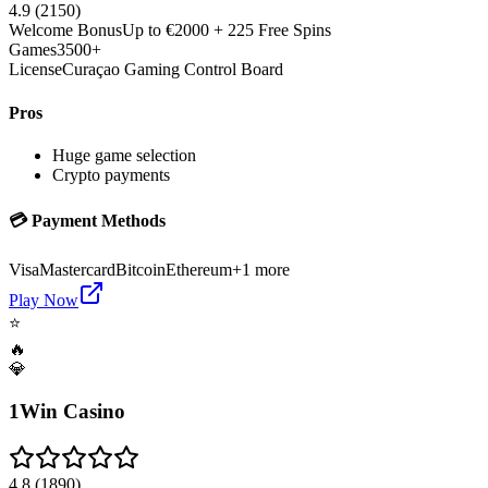
4.9
(
2150
)
Welcome Bonus
Up to €2000 + 225 Free Spins
Games
3500
+
License
Curaçao Gaming Control Board
Pros
Huge game selection
Crypto payments
💳 Payment Methods
Visa
Mastercard
Bitcoin
Ethereum
+
1
more
Play Now
⭐
🔥
💎
1Win Casino
4.8
(
1890
)