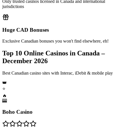
Only trusted casinos licensed in Canada and international
jurisdictions
Huge CAD Bonuses
Exclusive Canadian bonuses you won't find elsewhere, eh!
Top 10 Online Casinos in Canada –
December 2026
Best Canadian casino sites with Interac, iDebit & mobile play
👑
⭐
🔥
🎰
Boho Casino