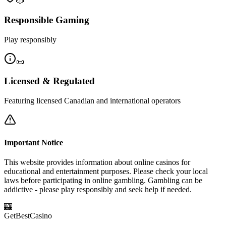
🎲
Responsible Gaming
Play responsibly
📜
Licensed & Regulated
Featuring licensed Canadian and international operators
Important Notice
This website provides information about online casinos for
educational and entertainment purposes. Please check your local
laws before participating in online gambling. Gambling can be
addictive - please play responsibly and seek help if needed.
🎰
GetBestCasino