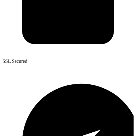
SSL Secured