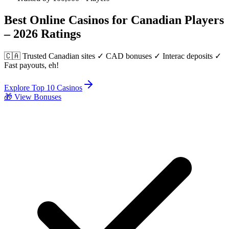
Best Online Casinos for Canadian Players
– 2026 Ratings
🇨🇦 Trusted Canadian sites ✓ CAD bonuses ✓ Interac deposits ✓
Fast payouts, eh!
Explore Top 10 Casinos
🎁 View Bonuses